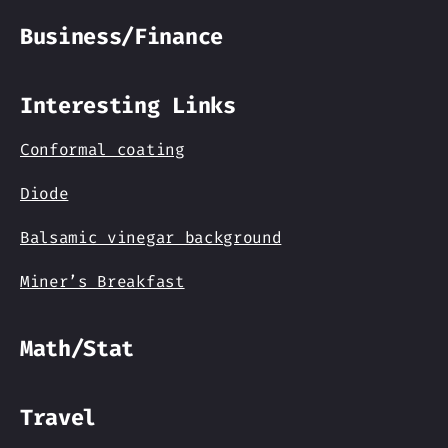
Business/Finance
Interesting Links
Conformal coating
Diode
Balsamic vinegar background
Miner’s Breakfast
Math/Stat
Travel