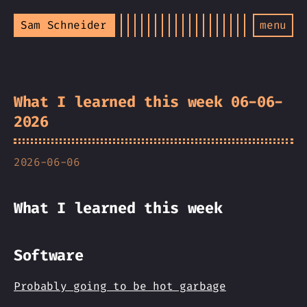
Sam Schneider
menu
What I learned this week 06-06-
2026
2026-06-06
What I learned this week
Software
Probably going to be hot garbage