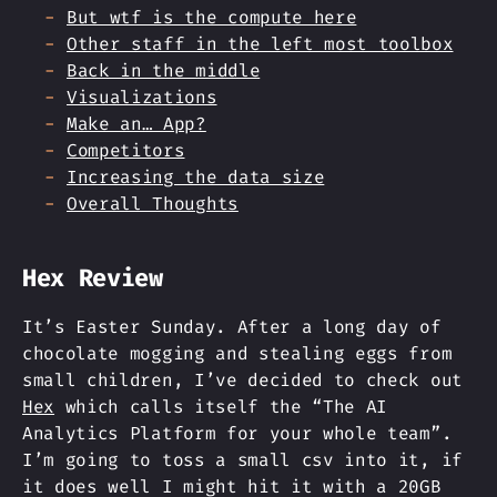
But wtf is the compute here
Other staff in the left most toolbox
Back in the middle
Visualizations
Make an… App?
Competitors
Increasing the data size
Overall Thoughts
Hex Review
It’s Easter Sunday. After a long day of
chocolate mogging and stealing eggs from
small children, I’ve decided to check out
Hex
which calls itself the “The AI
Analytics Platform for your whole team”.
I’m going to toss a small csv into it, if
it does well I might hit it with a 20GB