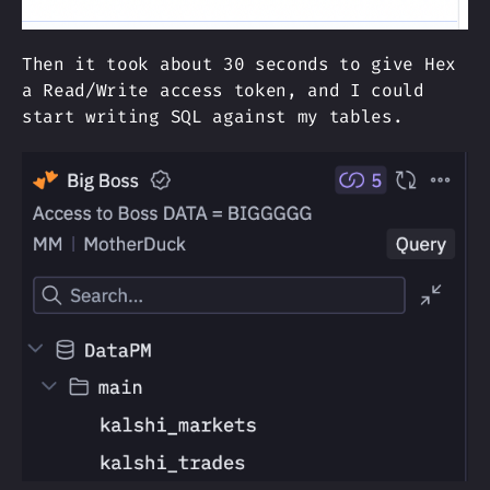
Then it took about 30 seconds to give Hex
a Read/Write access token, and I could
start writing SQL against my tables.