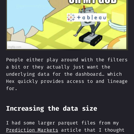
People either play around with the filters
a bit or they actually just want the
underlying data for the dashboard… which
Hex quickly provides access to and lineage
for.
Increasing the data size
I had some larger parquet files from my
Prediction Markets
article that I thought