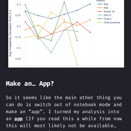
Make an… App?
So it seems like the main other thing you
can do is switch out of notebook mode and
make an “app”. I turned my analysis into
an
app
(If you read this a while from now
this will most likely not be available…