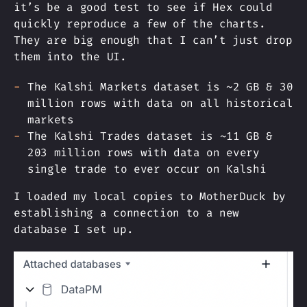
it’s be a good test to see if Hex could
quickly reproduce a few of the charts.
They are big enough that I can’t just drop
them into the UI.
The Kalshi Markets dataset is ~2 GB & 30
million rows with data on all historical
markets
The Kalshi Trades dataset is ~11 GB &
203 million rows with data on every
single trade to ever occur on Kalshi
I loaded my local copies to MotherDuck by
establishing a connection to a new
database I set up.