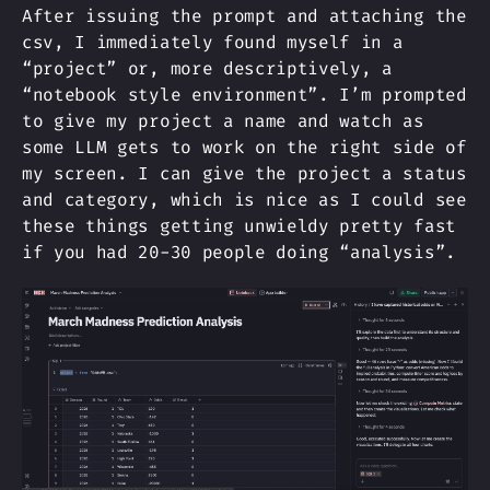
After issuing the prompt and attaching the
csv, I immediately found myself in a
“project” or, more descriptively, a
“notebook style environment”. I’m prompted
to give my project a name and watch as
some LLM gets to work on the right side of
my screen. I can give the project a status
and category, which is nice as I could see
these things getting unwieldy pretty fast
if you had 20-30 people doing “analysis”.