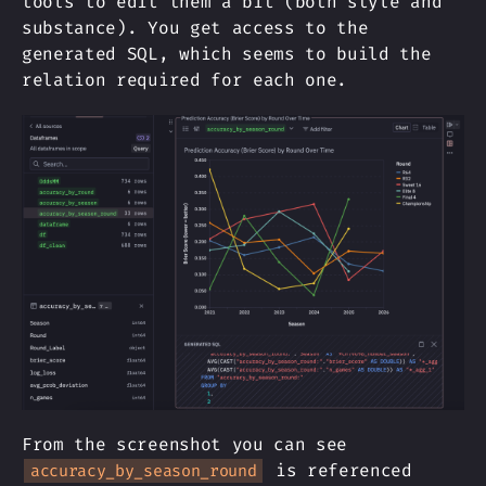
tools to edit them a bit (both style and
substance). You get access to the
generated SQL, which seems to build the
relation required for each one.
From the screenshot you can see
is referenced
accuracy_by_season_round