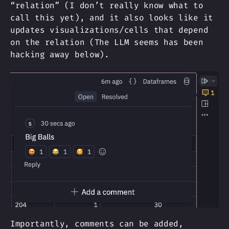
“relation” (I don’t really know what to
call this yet), and it also looks like it
updates visualizations/cells that depend
on the relation (The LLM seems has been
hacking away below).
Importantly, comments can be added,