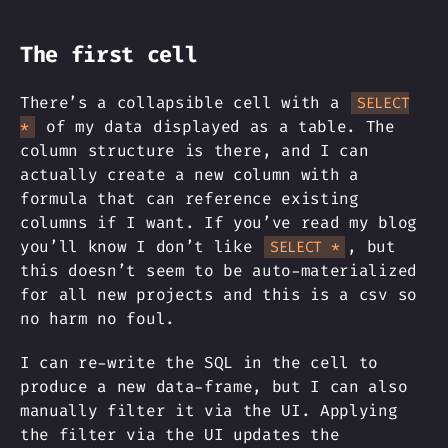
The first cell
There’s a collapsible cell with a
SELECT
of my data displayed as a table. The
*
column structure is there, and I can
actually create a new column with a
formula that can reference existing
columns if I want. If you’ve read my blog
you’ll know I don’t like
, but
SELECT *
this doesn’t seem to be auto-materialized
for all new projects and this is a csv so
no harm no foul.
I can re-write the SQL in the cell to
produce a new data-frame, but I can also
manually filter it via the UI. Applying
the filter via the UI updates the