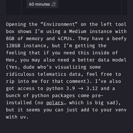
Opening the “Environment” on the left tool
box shows I’m using a Medium instance with
8GB of memory and 4CPUs. They have a beefy
128GB instance, but I’m getting the
feeling that if you need this inside of
Hex, you may also need a better data model
(Yes, dude who’s visualizing some
ridiculous telematics data, feel free to
rip into me for that comment). I’ve also
got access to python 3.9 -> 3.12 and a
bunch of python packages come pre-
installed (no
polars
… which is big sad),
but it seems you can just add to your venv
with uv.