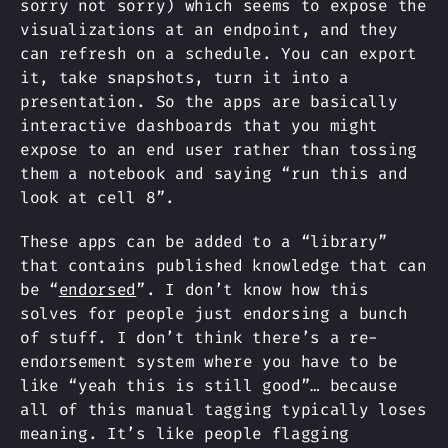
sorry not sorry) which seems to expose the
visualizations at an endpoint, and they
can refresh on a schedule. You can export
it, take snapshots, turn it into a
presentation. So the apps are basically
interactive dashboards that you might
expose to an end user rather than tossing
them a notebook and saying “run this and
look at cell 8”.
These apps can be added to a “library”
that contains published knowledge that can
be “
endorsed
”. I don’t know how this
solves for people just endorsing a bunch
of stuff. I don’t think there’s a re-
endorsement system where you have to be
like “yeah this is still good”… because
all of this manual tagging typically loses
meaning. It’s like people flagging