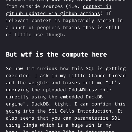
from outside sources (i.e.
context in
github updated via github actions
) If
relevant context is haphazardly stored in
a bunch of people’s brains this is still
of little use though.
But wtf is the compute here
So now I’m curious how this SQL is getting
executed. I ask in my little Claude thread
and the weights and biases tell me “it’s
querying the uploaded OddsMM.csv file
directly using the embedded DuckDB
engine”. DuckDB… tight. I can confirm this
going into the
SQL Cells Introduction
. It
also seems that you can
parameterize SQL
using Jinja which is a huge win in my