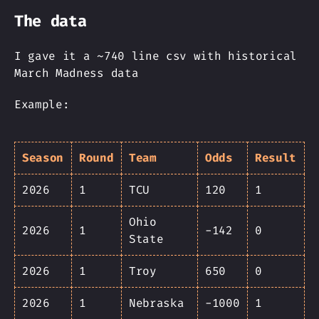
The data
I gave it a ~740 line csv with historical
March Madness data
Example:
Season
Round
Team
Odds
Result
2026
1
TCU
120
1
Ohio
2026
1
-142
0
State
2026
1
Troy
650
0
2026
1
Nebraska
-1000
1