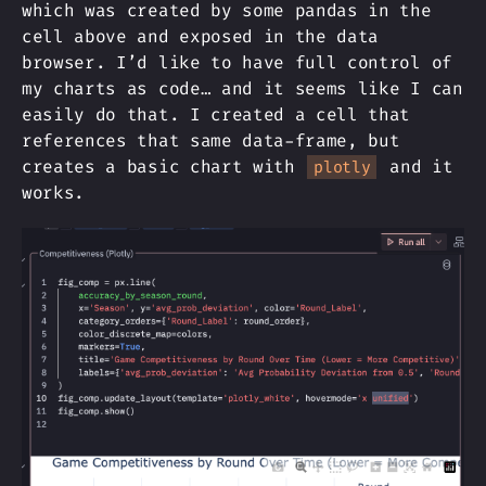
which was created by some pandas in the
cell above and exposed in the data
browser. I’d like to have full control of
my charts as code… and it seems like I can
easily do that. I created a cell that
references that same data-frame, but
creates a basic chart with
and it
plotly
works.