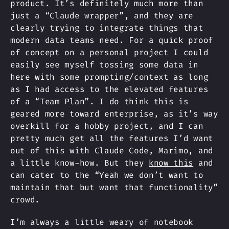
product. It’s definitely much more than
just a “Claude wrapper”, and they are
clearly trying to integrate things that
modern data teams need. For a quick proof
of concept on a personal project I could
easily see myself tossing some data in
here with some prompting/context as long
as I had access to the elevated features
of a “Team Plan”. I do think this is
geared more toward enterprise, as it’s way
overkill for a hobby project, and I can
pretty much get all the features I’d want
out of this with Claude Code, Marimo, and
a little know-how. But they
know this
and
can cater to the “Yeah we don’t want to
maintain that but want that functionality”
crowd.
I’m always a little weary of notebook