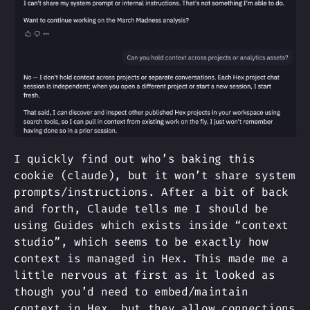
I quickly find out who’s baking this
cookie (claude), but it won’t share system
prompts/instructions. After a bit of back
and forth, Claude tells me I should be
using Guides which exists inside “context
studio”, which seems to be exactly how
context is managed in Hex. This made me a
little nervous at first as it looked as
though you’d need to embed/maintain
context in Hex, but they allow connections