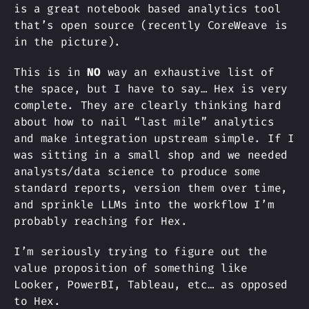
is a great notebook based analytics tool
that’s open source (recently CoreWeave is
in the picture).
This is in
NO
way an exhaustive list of
the space, but I have to say… Hex is very
complete. They are clearly thinking hard
about how to nail “last mile” analytics
and make integration upstream simple. If I
was sitting in a small shop and we needed
analysts/data science to produce some
standard reports, version them over time,
and sprinkle LLMs into the workflow I’m
probably reaching for Hex.
I’m seriously trying to figure out the
value proposition of something like
Looker, PowerBI, Tableau, etc… as opposed
to Hex.