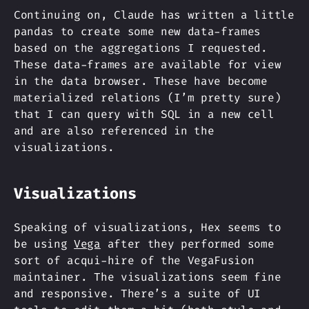
Continuing on, Claude has written a little
pandas to create some new data-frames
based on the aggregations I requested.
These data-frames are available for view
in the data browser. These have become
materialized relations (I’m pretty sure)
that I can query with SQL in a new cell
and are also referenced in the
visualizations.
Visualizations
Speaking of visualizations, Hex seems to
be using
Vega
after they performed some
sort of acqui-hire of the VegaFusion
maintainer. The visualizations seem fine
and responsive. There’s a suite of UI