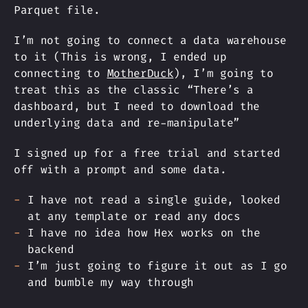
Parquet file.
I’m not going to connect a data warehouse
to it (This is wrong, I ended up
connecting to
MotherDuck
), I’m going to
treat this as the classic “There’s a
dashboard, but I need to download the
underlying data and re-manipulate”
I signed up for a free trial and started
off with a prompt and some data.
I have not read a single guide, looked
at any template or read any docs
I have no idea how Hex works on the
backend
I’m just going to figure it out as I go
and bumble my way through