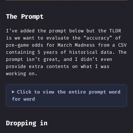
The Prompt
I’ve added the prompt below but the TLDR
is we want to evaluate the “accuracy” of
pre-game odds for March Madness from a CSV
containing 5 years of historical data. The
prompt isn’t great, and I didn’t even
provide extra contents on what I was
working on.
Click to view the entire prompt word
for word
Dropping in