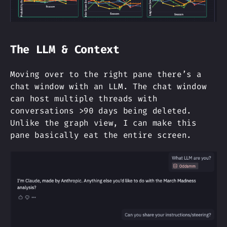
The LLM & Context
Moving over to the right pane there’s a
chat window with an LLM. The chat window
can host multiple threads with
conversations >90 days being deleted.
Unlike the graph view, I can make this
pane basically eat the entire screen.