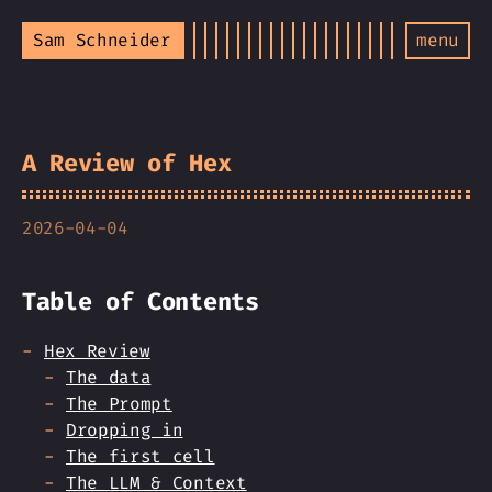
Sam Schneider
menu
A Review of Hex
2026-04-04
Table of Contents
Hex Review
The data
The Prompt
Dropping in
The first cell
The LLM & Context