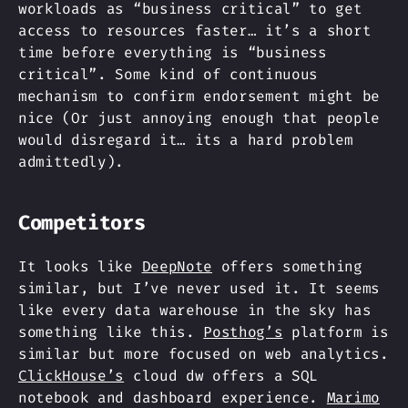
workloads as “business critical” to get
access to resources faster… it’s a short
time before everything is “business
critical”. Some kind of continuous
mechanism to confirm endorsement might be
nice (Or just annoying enough that people
would disregard it… its a hard problem
admittedly).
Competitors
It looks like
DeepNote
offers something
similar, but I’ve never used it. It seems
like every data warehouse in the sky has
something like this.
Posthog’s
platform is
similar but more focused on web analytics.
ClickHouse’s
cloud dw offers a SQL
notebook and dashboard experience.
Marimo