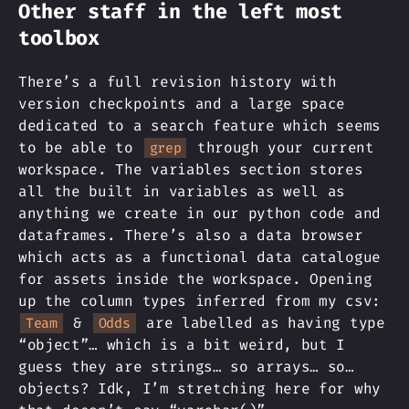
Other staff in the left most
toolbox
There’s a full revision history with
version checkpoints and a large space
dedicated to a search feature which seems
to be able to
through your current
grep
workspace. The variables section stores
all the built in variables as well as
anything we create in our python code and
dataframes. There’s also a data browser
which acts as a functional data catalogue
for assets inside the workspace. Opening
up the column types inferred from my csv:
&
are labelled as having type
Team
Odds
“object”… which is a bit weird, but I
guess they are strings… so arrays… so…
objects? Idk, I’m stretching here for why