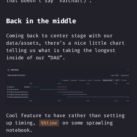
that doesn’t say “varchar()”.
Back in the middle
Coming back to center stage with our
data/assets, there’s a nice little chart
telling us what is taking the longest
inside of our “DAG”.
Cool feature to have rather than setting
up timing,
on some sprawling
%%time
notebook.