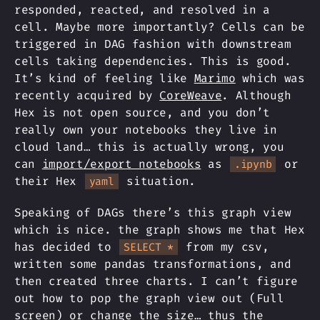
responded, reacted, and resolved in a
cell. Maybe more importantly? Cells can be
triggered in DAG fashion with downstream
cells taking dependencies. This is good.
It’s kind of feeling like
Marimo
which was
recently acquired by
CoreWeave
. Although
Hex is not open source, and you don’t
really own your notebooks they live in
cloud land… this is actually wrong, you
can
import/export notebooks
as
or
.ipynb
their Hex
situation.
yaml
Speaking of DAGs there’s this graph view
which is nice. the graph shows me that Hex
has decided to
from my csv,
SELECT *
written some pandas transformations, and
then created three charts. I can’t figure
out how to pop the graph view out (Full
screen) or change the size… thus the