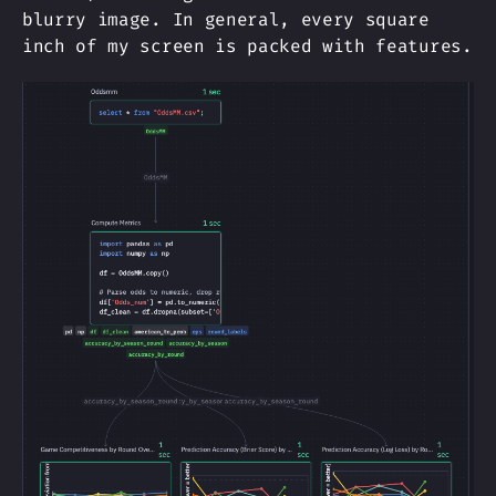
blurry image. In general, every square
inch of my screen is packed with features.