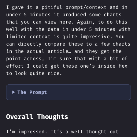
I gave it a pitiful prompt/context and in
under 5 minutes it produced some charts
that you can view
here
. Again, to do this
well with the data in under 5 minutes with
limited context is quite impressive. You
can directly compare these to a few charts
in the actual article… and they get the
point across, I’m sure that with a bit of
effort I could get these one’s inside Hex
to look quite nice.
The Prompt
Overall Thoughts
I’m impressed. It’s a well thought out