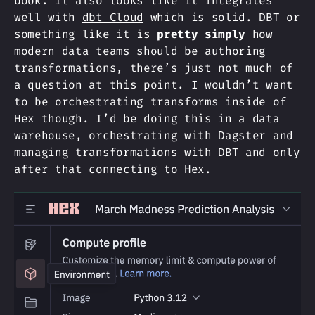
book. It also looks like it integrates
well with
dbt Cloud
which is solid. DBT or
something like it is
pretty simply
how
modern data teams should be authoring
transformations, there’s just not much of
a question at this point. I wouldn’t want
to be orchestrating transforms inside of
Hex though. I’d be doing this in a data
warehouse, orchestrating with Dagster and
managing transformations with DBT and only
after that connecting to Hex.